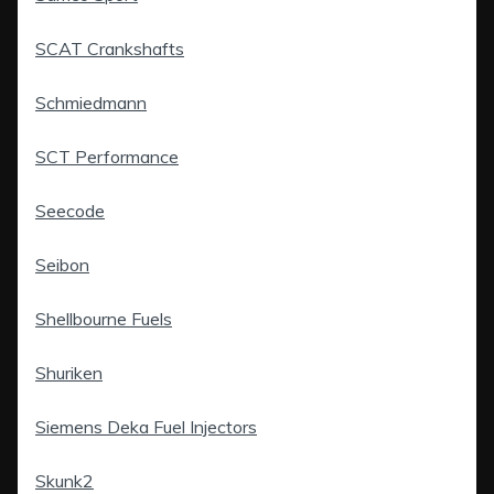
SCAT Crankshafts
Schmiedmann
SCT Performance
Seecode
Seibon
Shellbourne Fuels
Shuriken
Siemens Deka Fuel Injectors
Skunk2