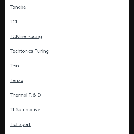
Tanabe
TCI
TCKline Racing
Techtonics Tuning
Tein
Tenzo
Thermal R & D
TI Automotive
Tial Sport