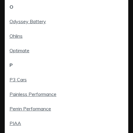
O
Odyssey Battery
Ohlins
Optimate
P
P3 Cars
Painless Performance
Perrin Performance
PIAA