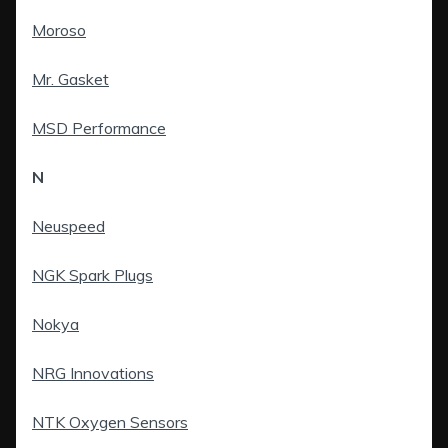
Moroso
Mr. Gasket
MSD Performance
N
Neuspeed
NGK Spark Plugs
Nokya
NRG Innovations
NTK Oxygen Sensors