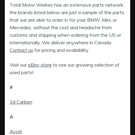
Total Motor Werkes has an extensive parts network;
the brands listed below are just a sample of the parts
that we are able to order in for your BMW, Mini, or
Mercedes, without the cost and headache from
customs and shipping when ordering from the US or
internationally. We deliver anywhere in Canada.
Contact us
for pricing and availability.
Visit our
eBay store
to see our growing selection of
used parts!
#
3d Carbon
A
Accel