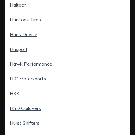
Haltech
Hankook Tires
Hans Device
Hasport
Hawk Performance
HJC Motorsports
HKS
HSD Coilovers
Hurst Shifters