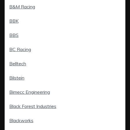
B&M Racing
BBK
BBS
BC Racing
Belltech
Bilstein
Bimecc Engineering
Black Forest Industries
Blackworks