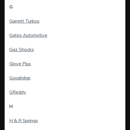
G
Garrett Turbos
Gates Automotive
Gaz Shocks
Glove Plus
Goodridge
GReddy
H
H & R Springs