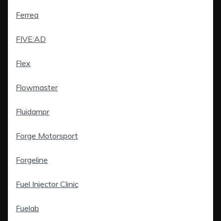
Ferrea
FIVE:AD
Flex
Flowmaster
Fluidampr
Forge Motorsport
Forgeline
Fuel Injector Clinic
Fuelab