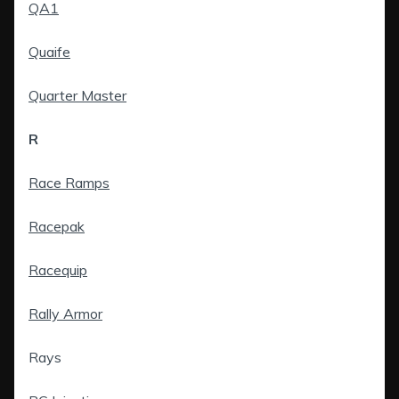
QA1
Quaife
Quarter Master
R
Race Ramps
Racepak
Racequip
Rally Armor
Rays