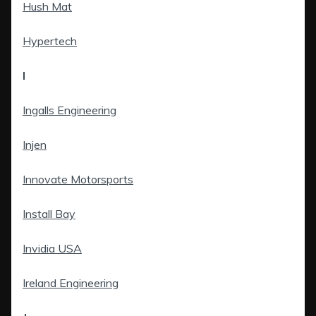
Hush Mat
Hypertech
I
Ingalls Engineering
Injen
Innovate Motorsports
Install Bay
Invidia USA
Ireland Engineering