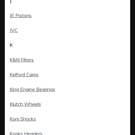
J
JE Pistons
JVC
K
K&N Filters
Kelford Cams
King Engine Bearings
Klutch Wheels
Koni Shocks
Kooks Headers