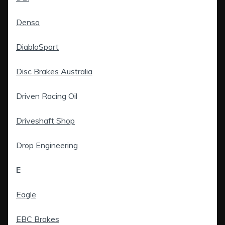
Denso
DiabloSport
Disc Brakes Australia
Driven Racing Oil
Driveshaft Shop
Drop Engineering
E
Eagle
EBC Brakes