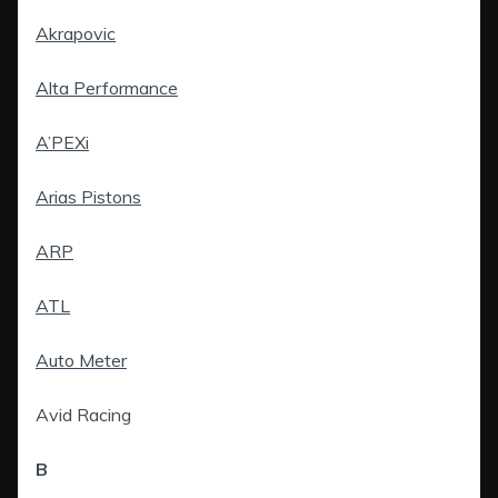
Akrapovic
Alta Performance
A’PEXi
Arias Pistons
ARP
ATL
Auto Meter
Avid Racing
B