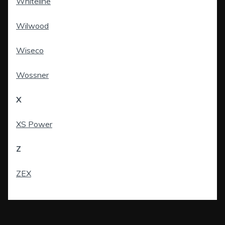
Whiteline
Wilwood
Wiseco
Wossner
X
XS Power
Z
ZEX