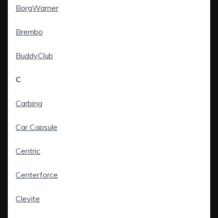
BorgWarner
Brembo
BuddyClub
C
Carbing
Car Capsule
Centric
Centerforce
Clevite