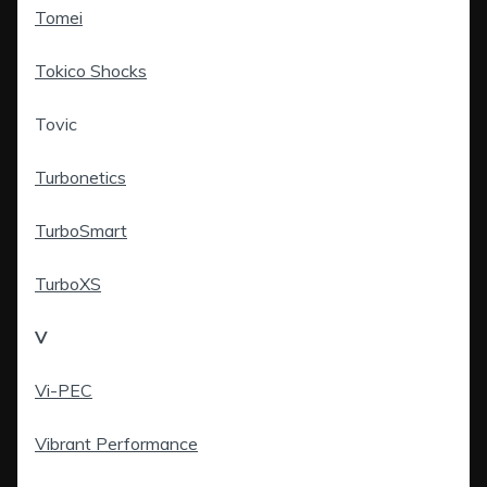
Tomei
Tokico Shocks
Tovic
Turbonetics
TurboSmart
TurboXS
V
Vi-PEC
Vibrant Performance