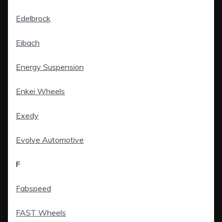
Edelbrock
Eibach
Energy Suspension
Enkei Wheels
Exedy
Evolve Automotive
F
Fabspeed
FAST Wheels