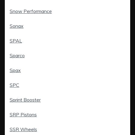
Snow Performance
Sonax
SPAL
Sparco
Spax
SPC
Sprint Booster
SRP Pistons
SSR Wheels