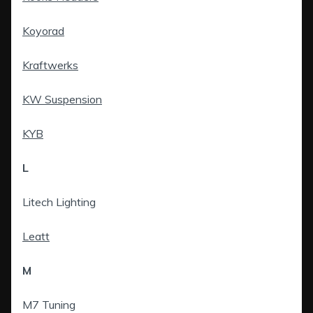
Koyorad
Kraftwerks
KW Suspension
KYB
L
Litech Lighting
Leatt
M
M7 Tuning