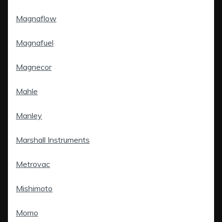
Magnaflow
Magnafuel
Magnecor
Mahle
Manley
Marshall Instruments
Metrovac
Mishimoto
Momo