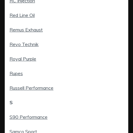
RC Injection
Red Line Oil
Remus Exhaust
Revo Technik
Royal Purple
Rupes
Russell Performance
S
S90 Performance
Samco Sport