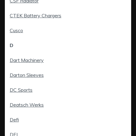
CSF Radiator
CTEK Battery Chargers
Cusco
D
Dart Machinery
Darton Sleeves
DC Sports
Deatsch Werks
Defi
DEI