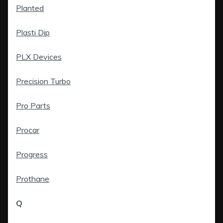
Planted
Plasti Dip
PLX Devices
Precision Turbo
Pro Parts
Procar
Progress
Prothane
Q