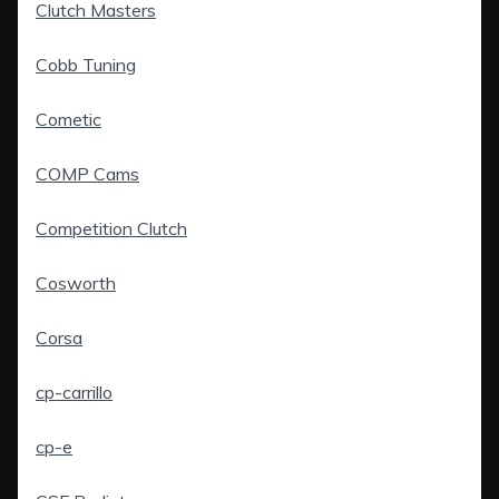
Clutch Masters
Cobb Tuning
Cometic
COMP Cams
Competition Clutch
Cosworth
Corsa
cp-carrillo
cp-e