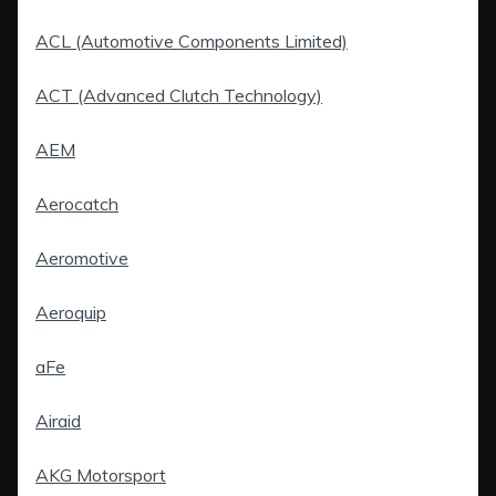
ACL (Automotive Components Limited)
ACT (Advanced Clutch Technology)
AEM
Aerocatch
Aeromotive
Aeroquip
aFe
Airaid
AKG Motorsport