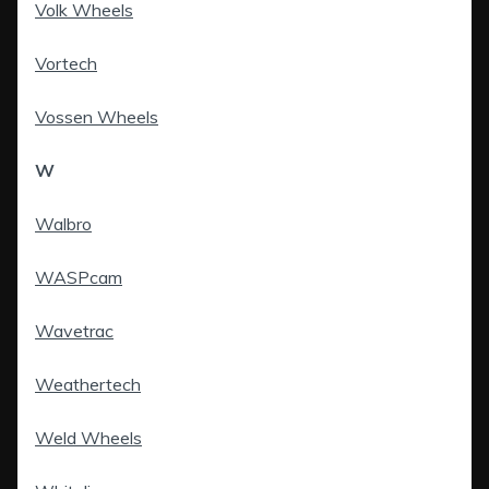
Volk Wheels
Vortech
Vossen Wheels
W
Walbro
WASPcam
Wavetrac
Weathertech
Weld Wheels