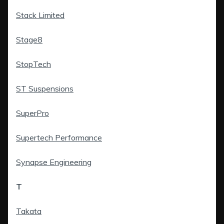
Stack Limited
Stage8
StopTech
ST Suspensions
SuperPro
Supertech Performance
Synapse Engineering
T
Takata